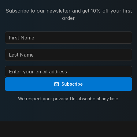
Subscribe to our newsletter and get 10% off your first
order
Subscribe
We respect your privacy. Unsubscribe at any time.