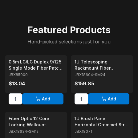
Featured Products
Hand-picked selections just for you
0.5m LC/LC Duplex 9/125
1U Telescoping
Single Mode Fiber Patch
Rackmount Fiber
Cable Yellow
Enclosure 24-Core Black
JBX85000
JBX18604-SM24
with 24 Singlemode LC
$13.04
$159.85
Couplers
Add
Add
Fiber Optic 12 Core
1U Brush Panel
Locking Wallount
Horizontal Grommet Strip
Enclosure Box with 12
Server Rack Cable
JBX18634-SM12
JBX18071
Duplex Singlemode
Management Panel