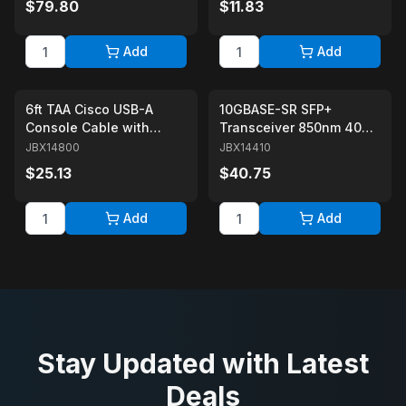
$79.80
$11.83
Couplers
Add
Add
6ft TAA Cisco USB-A
10GBASE-SR SFP+
Console Cable with
Transceiver 850nm 400m
Prolific Chipset USB A to
over OM4 MMF Duplex
JBX14800
JBX14410
RJ45 Cable for Network
LC/UPC Cisco SFP-10G-
$25.13
$40.75
Devices
SR Compatible
Add
Add
Stay Updated with Latest
Deals