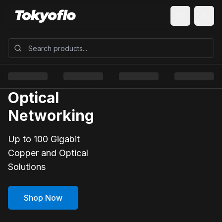
Optical
Networking
Up to 100 Gigabit
Copper and Optical
Solutions
Shop Now