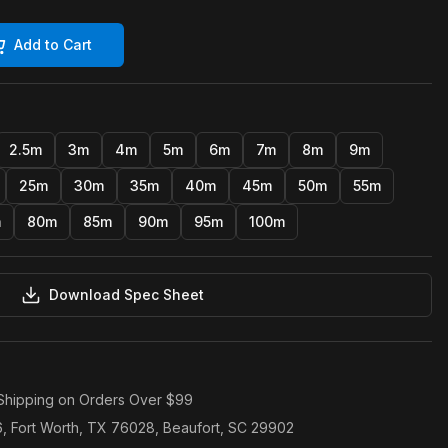
Add to Cart
2.5m
3m
4m
5m
6m
7m
8m
9m
25m
30m
35m
40m
45m
50m
55m
m
80m
85m
90m
95m
100m
Download Spec Sheet
Shipping on Orders Over $99
6, Fort Worth, TX 76028, Beaufort, SC 29902