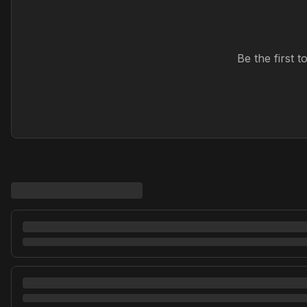
Be the first 