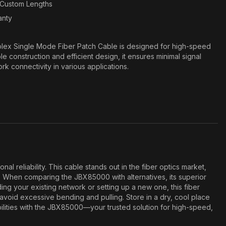
n Custom Lengths
anty
ex Single Mode Fiber Patch Cable is designed for high-speed
ble construction and efficient design, it ensures minimal signal
ork connectivity in various applications.
eliability. This cable stands out in the fiber optics market,
. When comparing the JBX85000 with alternatives, its superior
ing your existing network or setting up a new one, this fiber
void excessive bending and pulling. Store in a dry, cool place
ilities with the JBX85000—your trusted solution for high-speed,