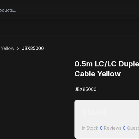
 Yellow
JBX85000
0.5m LC/LC Duple
Cable Yellow
JBX85000
$
13.04
In Stock
|
0
Reviews
|
0
Quest