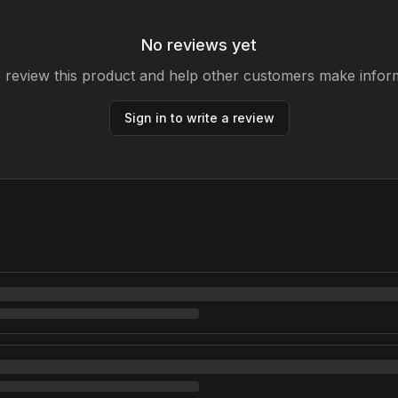
No reviews yet
to review this product and help other customers make infor
Sign in to write a review