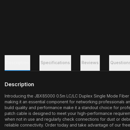
Description
Specifications
Reviews
Question
Description
Introducing the JBX85000 0.5m LC/LC Duplex Single Mode Fiber Pat
making it an essential component for networking professionals an
build quality and performance make it a standout choice for profe
patch cable is designed to meet your high-performance requireme
when not in use and regularly check connections for dust or deb
reliable connectivity. Order today and take advantage of our free