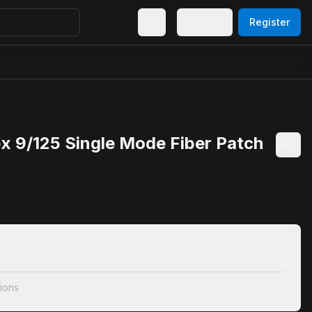
Sign In
Register
x 9/125 Single Mode Fiber Patch
ions