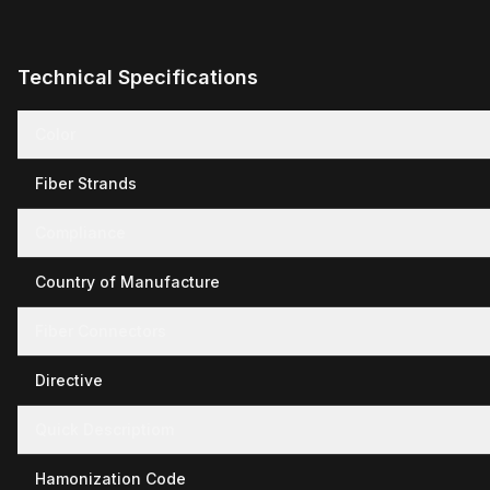
Technical Specifications
Color
Fiber Strands
Compliance
Country of Manufacture
Fiber Connectors
Directive
Quick Descriptiom
Hamonization Code