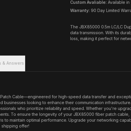
Custom Avaliable
:
Available i
Warranty
:
90 Day Limited Warr
The JBX85000 0.5m LC/LC Dupl
data transmission. With its dura
loss, making it perfect for netw
s & Answers
ch Cable—engineered for high-speed data transfer and exceptional r
d businesses looking to enhance their communication infrastructure
ssionals who prioritize reliability and speed. Whether you're upgrad
nts. To ensure the longevity of your JBX85000 fiber patch cable, a
ris to maintain optimal performance. Upgrade your networking capab
 shipping offer!