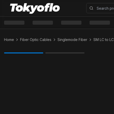
Home
Fiber Optic Cables
Singlemode Fiber
SM LC to LC