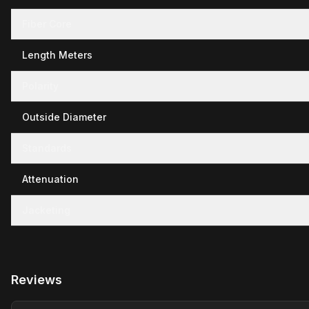
Fiber Core
Length Meters
Polarity
Outside Diameter
Standards
Attenuation
Jacketing
Reviews