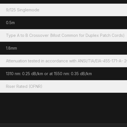
9/125 Singlemode
0.5m
Type A to B Crossover (Most Common for Duplex Patch Cords)
1.8mm
Attenuation tested in accordance with ANSI/TIA/EIA-455-171-A- 
1310 nm: 0.25 dB/km or at 1550 nm: 0.35 dB/km
Riser Rated (OFNR)