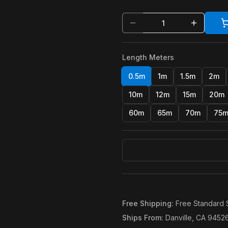
Length Meters
0.5m
1m
1.5m
2m
10m
12m
15m
20m
60m
65m
70m
75
Free Shipping
:
Free Standard 
Ships From
:
Danville, CA 9452