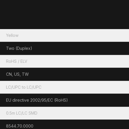
Yellow
Two (Duplex)
RoHS / ELV
CN, US, TW
LC/UPC to LC/UPC
EU directive 2002/95/EC (RoHS)
0.5m LC/LC SMD
8544.70.0000