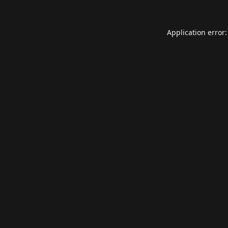
Application error: