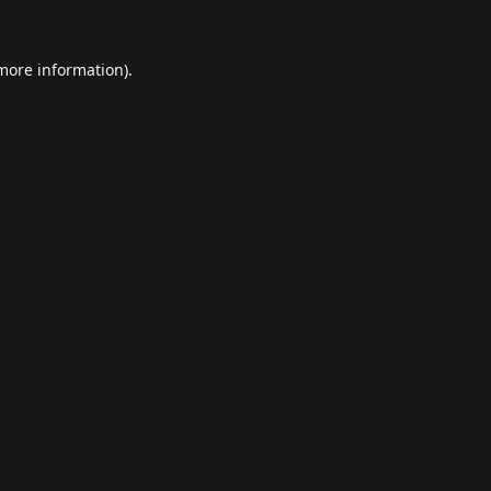
 more information).