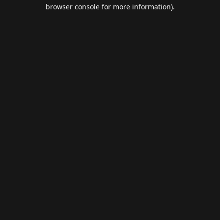
browser console for more information).