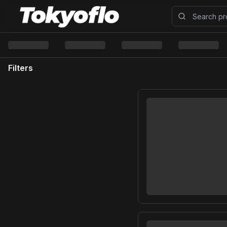
Filters