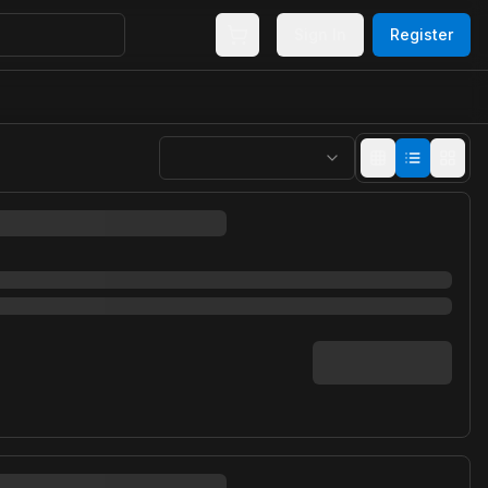
Sign In
Register