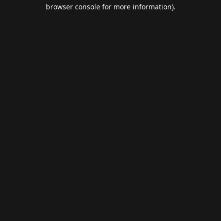
browser console for more information).