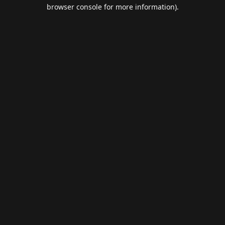
browser console for more information).