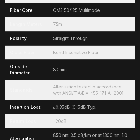
Fiber Core
OM3 50/125 Multimode
Length Meters
75m
Polarity
Straight Through
Glass Fiber
Bend Insensitive Fiber
Outside
8.0mm
Diameter
Attenuation tested in accordance
Standards
with ANSI/TIA/EIA-455-171-A- 2001
Insertion Loss
≤0.35dB (0.15dB Typ.)
Return Loss
≥20dB
850 nm: 3.5 dB/km or at 1300 nm: 1.0
Attenuation