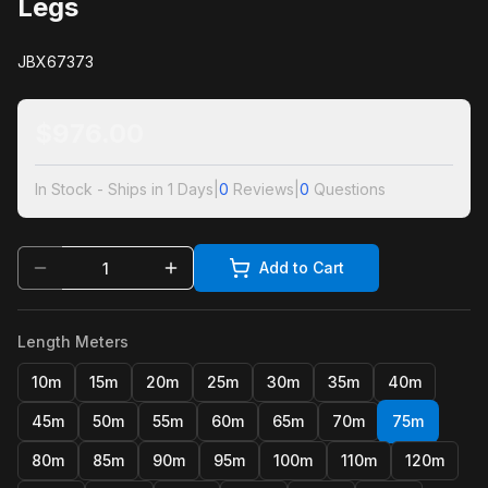
Legs
JBX67373
$
976.00
In Stock - Ships in 1 Days
|
0
Reviews
|
0
Questions
Add to Cart
Length Meters
10m
15m
20m
25m
30m
35m
40m
45m
50m
55m
60m
65m
70m
75m
80m
85m
90m
95m
100m
110m
120m