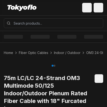
Home
Fiber Optic Cables
Indoor / Outdoor
OM3 24-Stra
75m LC/LC 24-Strand OM3
Multimode 50/125
Indoor/Outdoor Plenum Rated
Fiber Cable with 18" Furcated