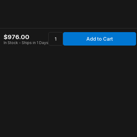
$
976.00
Add to Cart
In Stock - Ships in 1 Days
Apollo Store
Customer Service
Contact Us
FAQ