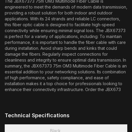
The JBX67373 75m OM3 Multimode Fiber Cable is
engineered to meet the demands of modern data transmission,
providing a robust solution for both indoor and outdoor
applications. With its 24 strands and reliable LC connectors,
this fiber optic cable is designed to facilitate high-speed
connectivity while ensuring minimal signal loss. The JBX67373
is perfect for a variety of applications, including: To maintain
performance, it is important to handle the fiber cable with care
during installation. Avoid sharp bends and kinks that could
damage the fibers. Regularly inspect connections for
cleanliness and integrity to ensure optimal data transmission. In
summary, the JBX67373 75m OM3 Multimode Fiber Cable is an
essential addition to your networking solutions. Its combination
of high performance, safety compliance, and ease of
installation makes it a top choice for professionals looking to
enhance their connectivity infrastructure. Order the JBX673
Technical Specifications
Color
Black