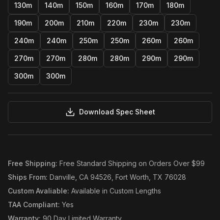
130m
140m
150m
160m
170m
180m
190m
200m
210m
220m
230m
230m
240m
240m
250m
250m
260m
260m
270m
270m
280m
280m
290m
290m
300m
300m
Download Spec Sheet
Free Shipping
:
Free Standard Shipping on Orders Over $99
Ships From
:
Danville, CA 94526, Fort Worth, TX 76028
Custom Avaliable
:
Available in Custom Lengths
TAA Compliant
:
Yes
Warranty
:
90 Day Limited Warranty