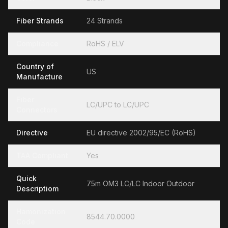
Fiber Strands
24 Strands
Compliance
RoHS / ELV
Country of
US
Manufacture
Fiber
LC/UPC to LC/UPC
Connectors
Directive
EU directive 2002/95/EC (RoHS)
TAA Compliant
Yes
Quick
75m OM3 LC/LC Indoor Outdoor
Descriptiom
Hamonization
8544.70.0000
Code