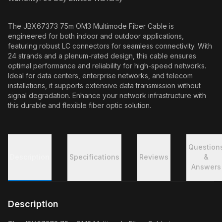
The JBX67373 75m OM3 Multimode Fiber Cable is
engineered for both indoor and outdoor applications,
featuring robust LC connectors for seamless connectivity. With
24 strands and a plenum-rated design, this cable ensures
optimal performance and reliability for high-speed networks.
Ideal for data centers, enterprise networks, and telecom
installations, it supports extensive data transmission without
signal degradation. Enhance your network infrastructure with
this durable and flexible fiber optic solution.
Question
Description
Specifications
Reviews
&
Answers
Description