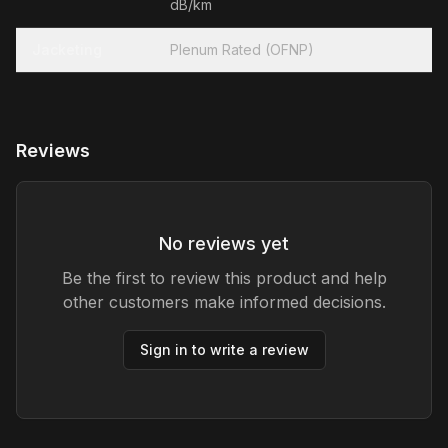
dB/km
Jacketing
Plenum Rated (OFNP)
Reviews
No reviews yet
Be the first to review this product and help
other customers make informed decisions.
Sign in to write a review