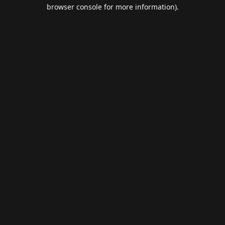
browser console for more information).