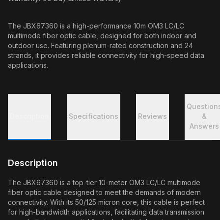
The JBX67360 is a high-performance 10m OM3 LC/LC
multimode fiber optic cable, designed for both indoor and
outdoor use. Featuring plenum-rated construction and 24
strands, it provides reliable connectivity for high-speed data
applications.
Question
Description
Specifications
Reviews
&
Answers
Description
The JBX67360 is a top-tier 10-meter OM3 LC/LC multimode
fiber optic cable designed to meet the demands of modern
connectivity. With its 50/125 micron core, this cable is perfect
for high-bandwidth applications, facilitating data transmission