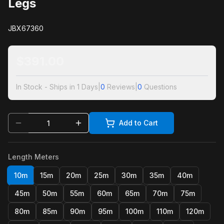
Legs
JBX67360
$
391.00
In Stock - Ships in 1 Days
|
0
Reviews
|
0
Questions
Add to Cart
Length Meters
10m
15m
20m
25m
30m
35m
40m
45m
50m
55m
60m
65m
70m
75m
80m
85m
90m
95m
100m
110m
120m