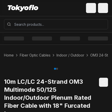
Home
Fiber Optic Cables
Indoor / Outdoor
OM3 24-Stra
10m LC/LC 24-Strand OM3
Multimode 50/125
Indoor/Outdoor Plenum Rated
Fiber Cable with 18" Furcated