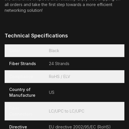
all orders and take the first step towards a more efficient
networking solution!
Technical Specifications
Color
Black
Fiber Strands
24 Strands
Compliance
RoHS / ELV
Country of
US
Manufacture
Fiber
LC/UPC to LC/UPC
Connectors
Directive
EU directive 2002/95/EC (RoHS)