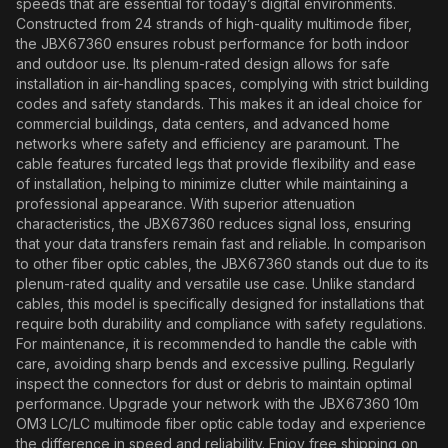
speeds that are essential for today’s digital environments.
Constructed from 24 strands of high-quality multimode fiber,
the JBX67360 ensures robust performance for both indoor
and outdoor use. Its plenum-rated design allows for safe
installation in air-handling spaces, complying with strict building
codes and safety standards. This makes it an ideal choice for
commercial buildings, data centers, and advanced home
networks where safety and efficiency are paramount. The
cable features furcated legs that provide flexibility and ease
of installation, helping to minimize clutter while maintaining a
professional appearance. With superior attenuation
characteristics, the JBX67360 reduces signal loss, ensuring
that your data transfers remain fast and reliable. In comparison
to other fiber optic cables, the JBX67360 stands out due to its
plenum-rated quality and versatile use case. Unlike standard
cables, this model is specifically designed for installations that
require both durability and compliance with safety regulations.
For maintenance, it is recommended to handle the cable with
care, avoiding sharp bends and excessive pulling. Regularly
inspect the connectors for dust or debris to maintain optimal
performance. Upgrade your network with the JBX67360 10m
OM3 LC/LC multimode fiber optic cable today and experience
the difference in speed and reliability. Enjoy free shipping on