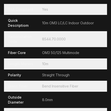
TAA Compliant
Yes
Quick
10m OM3 LC/LC Indoor Outdoor
Descriptiom
Hamonization
8544.70.0000
Code
Fiber Core
OM3 50/125 Multimode
Length Meters
10m
Polarity
Straight Through
Glass Fiber
Bend Insensitive Fiber
Outside
8.0mm
Diameter