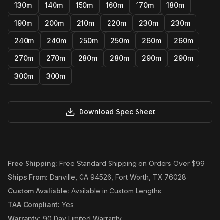
130m
140m
150m
160m
170m
180m
190m
200m
210m
220m
230m
230m
240m
240m
250m
250m
260m
260m
270m
270m
280m
280m
290m
290m
300m
300m
Download Spec Sheet
Free Shipping
:
Free Standard Shipping on Orders Over $99
Ships From
:
Danville, CA 94526, Fort Worth, TX 76028
Custom Avaliable
:
Available in Custom Lengths
TAA Compliant
:
Yes
Warranty
:
90 Day Limited Warranty