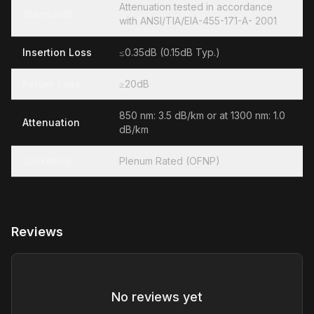
Attenuation tested in accordance
Standards
with ANSI/TIA/EIA-455-171-A- 2001
Insertion Loss
≤0.35dB (0.15dB Typ.)
Return Loss
≥20dB
850 nm: 3.5 dB/km or at 1300 nm: 1.0
Attenuation
dB/km
Jacketing
Plenum Rated (OFNP)
Reviews
No reviews yet