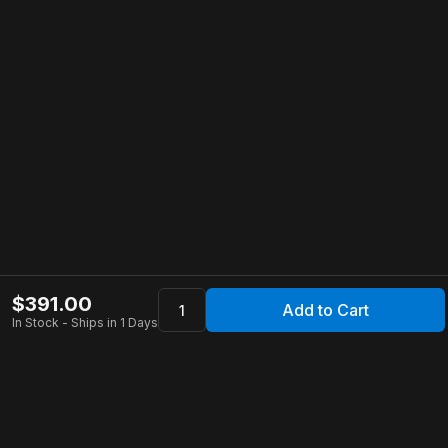
$
391.00
Add to Cart
In Stock - Ships in 1 Days