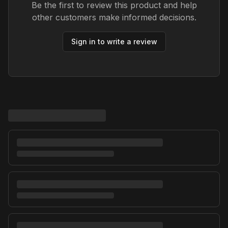
Be the first to review this product and help
other customers make informed decisions.
Sign in to write a review