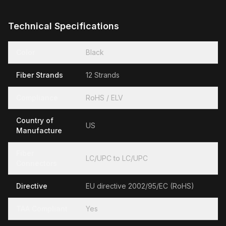
Technical Specifications
Color
Black
Fiber Strands
12 Strands
Compliance
RoHS / ELV
Country of
US
Manufacture
Fiber
LC/UPC to LC/UPC
Connectors
Directive
EU directive 2002/95/EC (RoHS)
TAA Compliant
Yes