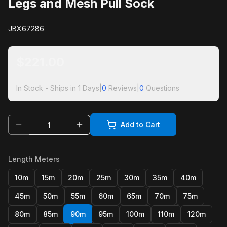
Legs and Mesh Pull Sock
JBX67286
$
221.00
In Stock - Ships in 1 Days
|
0
Reviews
|
0
Questions
Add to Cart
Length Meters
10m
15m
20m
25m
30m
35m
40m
45m
50m
55m
60m
65m
70m
75m
80m
85m
90m
95m
100m
110m
120m