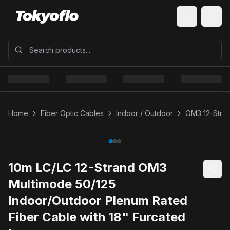
Home
Fiber Optic Cables
Indoor / Outdoor
OM3 12-Stran
10m LC/LC 12-Strand OM3
Multimode 50/125
Indoor/Outdoor Plenum Rated
Fiber Cable with 18" Furcated