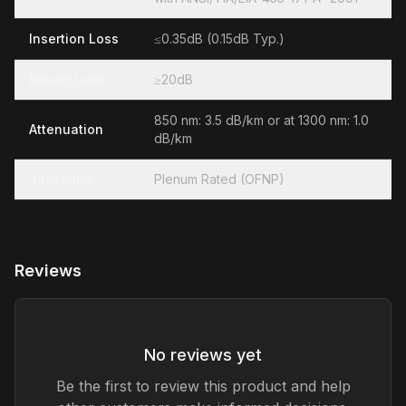
Insertion Loss
≤0.35dB (0.15dB Typ.)
Return Loss
≥20dB
850 nm: 3.5 dB/km or at 1300 nm: 1.0
Attenuation
dB/km
Jacketing
Plenum Rated (OFNP)
Reviews
No reviews yet
Be the first to review this product and help