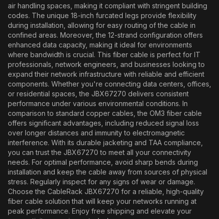
air handling spaces, making it compliant with stringent building
codes. The unique 18-inch furcated legs provide flexibility
during installation, allowing for easy routing of the cable in
confined areas. Moreover, the 12-strand configuration offers
enhanced data capacity, making it ideal for environments
where bandwidth is crucial. This fiber cable is perfect for IT
professionals, network engineers, and businesses looking to
expand their network infrastructure with reliable and efficient
components. Whether you're connecting data centers, offices,
or residential spaces, the JBX67270 delivers consistent
performance under various environmental conditions. In
comparison to standard copper cables, the OM3 fiber cable
offers significant advantages, including reduced signal loss
over longer distances and immunity to electromagnetic
interference. With its durable jacketing and TAA compliance,
you can trust the JBX67270 to meet all your connectivity
needs. For optimal performance, avoid sharp bends during
installation and keep the cable away from sources of physical
stress. Regularly inspect for any signs of wear or damage.
Choose the CableRack JBX67270 for a reliable, high-quality
fiber cable solution that will keep your networks running at
peak performance. Enjoy free shipping and elevate your