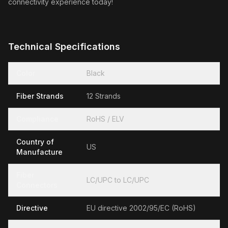
connectivity experience today!
Technical Specifications
Color
Black
Fiber Strands
12 Strands
Compliance
RoHS / ELV
Country of
US
Manufacture
Fiber
LC/UPC to LC/UPC
Connectors
Directive
EU directive 2002/95/EC (RoHS)