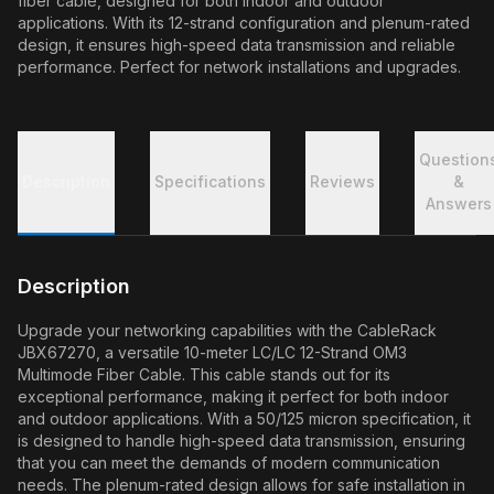
fiber cable, designed for both indoor and outdoor
applications. With its 12-strand configuration and plenum-rated
design, it ensures high-speed data transmission and reliable
performance. Perfect for network installations and upgrades.
Question
Description
Specifications
Reviews
&
Answers
Description
Upgrade your networking capabilities with the CableRack
JBX67270, a versatile 10-meter LC/LC 12-Strand OM3
Multimode Fiber Cable. This cable stands out for its
exceptional performance, making it perfect for both indoor
and outdoor applications. With a 50/125 micron specification, it
is designed to handle high-speed data transmission, ensuring
that you can meet the demands of modern communication
needs. The plenum-rated design allows for safe installation in