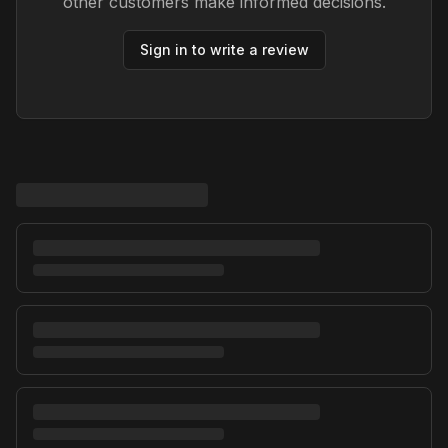
other customers make informed decisions.
Sign in to write a review