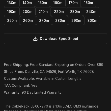
130m
140m
150m
160m
170m
180m
190m
200m
210m
220m
230m
240m
250m
260m
270m
280m
290m
300m
Download Spec Sheet
Free Shipping
:
Free Standard Shipping on Orders Over $99
Ships From
:
Danville, CA 94526, Fort Worth, TX 76028
Custom Avaliable
:
Available in Custom Lengths
TAA Compliant
:
Yes
Warranty
:
90 Day Limited Warranty
The CableRack JBX67270 is a 10m LC/LC OM3 multimode