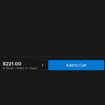
$
221.00
Add to Cart
In Stock - Ships in 1 Days