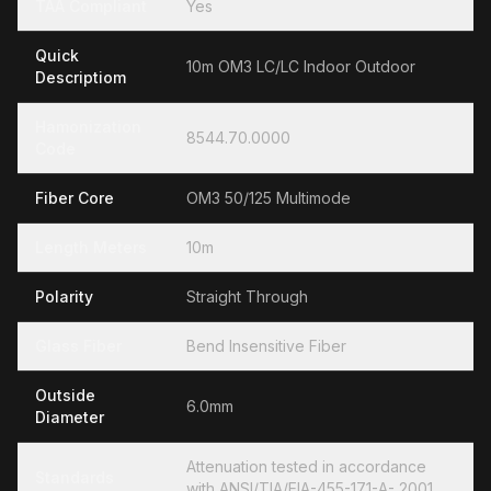
TAA Compliant
Yes
Quick
10m OM3 LC/LC Indoor Outdoor
Descriptiom
Hamonization
8544.70.0000
Code
Fiber Core
OM3 50/125 Multimode
Length Meters
10m
Polarity
Straight Through
Glass Fiber
Bend Insensitive Fiber
Outside
6.0mm
Diameter
Attenuation tested in accordance
Standards
with ANSI/TIA/EIA-455-171-A- 2001