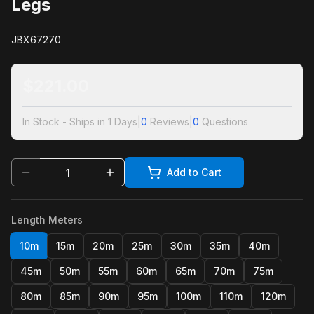
Legs
JBX67270
$
221.00
In Stock - Ships in 1 Days
|
0
Reviews
|
0
Questions
Add to Cart
Length Meters
10m
15m
20m
25m
30m
35m
40m
45m
50m
55m
60m
65m
70m
75m
80m
85m
90m
95m
100m
110m
120m