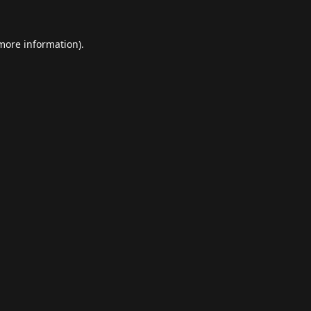
 more information).