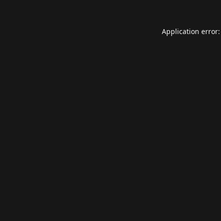
Application error: