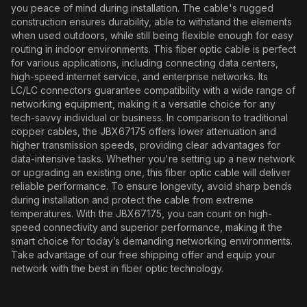
you peace of mind during installation. The cable's rugged
construction ensures durability, able to withstand the elements
when used outdoors, while still being flexible enough for easy
routing in indoor environments. This fiber optic cable is perfect
for various applications, including connecting data centers,
high-speed internet service, and enterprise networks. Its
LC/LC connectors guarantee compatibility with a wide range of
networking equipment, making it a versatile choice for any
tech-savvy individual or business. In comparison to traditional
copper cables, the JBX67175 offers lower attenuation and
higher transmission speeds, providing clear advantages for
data-intensive tasks. Whether you're setting up a new network
or upgrading an existing one, this fiber optic cable will deliver
reliable performance. To ensure longevity, avoid sharp bends
during installation and protect the cable from extreme
temperatures. With the JBX67175, you can count on high-
speed connectivity and superior performance, making it the
smart choice for today’s demanding networking environments.
Take advantage of our free shipping offer and equip your
network with the best in fiber optic technology.