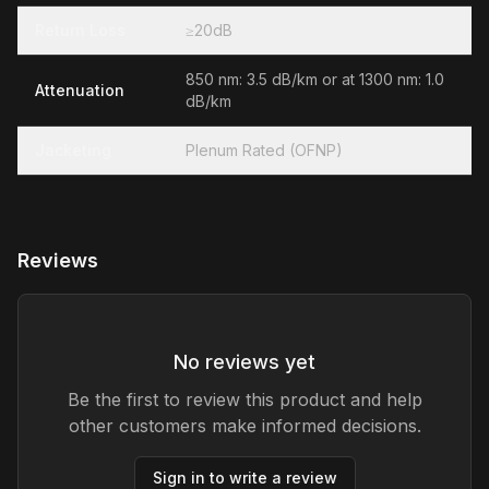
Return Loss
≥20dB
850 nm: 3.5 dB/km or at 1300 nm: 1.0
Attenuation
dB/km
Jacketing
Plenum Rated (OFNP)
Reviews
No reviews yet
Be the first to review this product and help
other customers make informed decisions.
Sign in to write a review