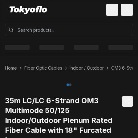
Home
Fiber Optic Cables
Indoor / Outdoor
OM3 6-Strand
35m LC/LC 6-Strand OM3
Multimode 50/125
Indoor/Outdoor Plenum Rated
Fiber Cable with 18" Furcated