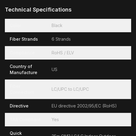
Technical Specifications
Color
Black
Fiber Strands
6 Strands
Compliance
RoHS / ELV
Country of
US
Manufacture
Fiber
LC/UPC to LC/UPC
Connectors
Directive
EU directive 2002/95/EC (RoHS)
TAA Compliant
Yes
Quick