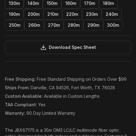
130m
140m
150m
160m
170m
180m
190m
200m
210m
220m
230m
240m
250m
260m
270m
280m
290m
300m
Download Spec Sheet
Free Shipping
:
Free Standard Shipping on Orders Over $99
Ships From
:
Danville, CA 94526, Fort Worth, TX 76028
Custom Avaliable
:
Available in Custom Lengths
TAA Compliant
:
Yes
Warranty
:
90 Day Limited Warranty
The JBX67175 is a 35m OM3 LC/LC multimode fiber optic