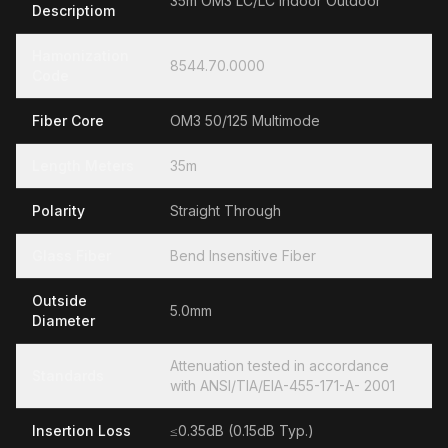
35m OM3 LC/LC Indoor Outdoor
Descriptiom
Hamonization
8544.70.0000
Code
Fiber Core
OM3 50/125 Multimode
Length Meters
35m
Polarity
Straight Through
Glass Fiber
Bend Insensitive Fiber
Outside
5.0mm
Diameter
Attenuation tested in accordance
Standards
with ANSI/TIA/EIA-455-171-A- 2001
Insertion Loss
≤0.35dB (0.15dB Typ.)