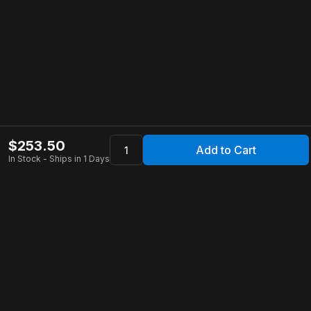
$
253.50
Add to Cart
In Stock - Ships in 1 Days
Apollo Store
Customer Service