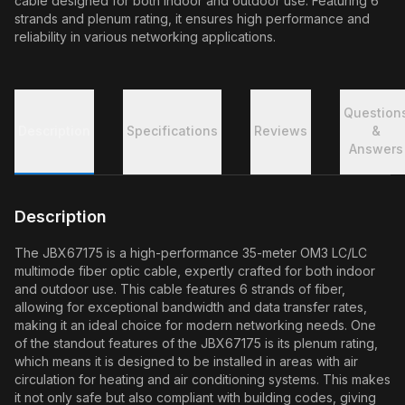
cable designed for both indoor and outdoor use. Featuring 6
strands and plenum rating, it ensures high performance and
reliability in various networking applications.
Question
Description
Specifications
Reviews
&
Answers
Description
The JBX67175 is a high-performance 35-meter OM3 LC/LC
multimode fiber optic cable, expertly crafted for both indoor
and outdoor use. This cable features 6 strands of fiber,
allowing for exceptional bandwidth and data transfer rates,
making it an ideal choice for modern networking needs. One
of the standout features of the JBX67175 is its plenum rating,
which means it is designed to be installed in areas with air
circulation for heating and air conditioning systems. This makes
it not only safe but also compliant with building codes, giving