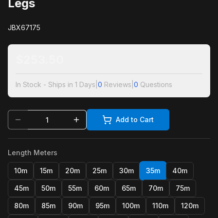
Legs
JBX67175
$
253.50
In Stock - Ships in 1 Days
|
0
Reviews
|
0
Questions
Add to Cart
Length Meters
10m
15m
20m
25m
30m
35m
40m
45m
50m
55m
60m
65m
70m
75m
80m
85m
90m
95m
100m
110m
120m