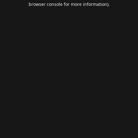
browser console for more information).