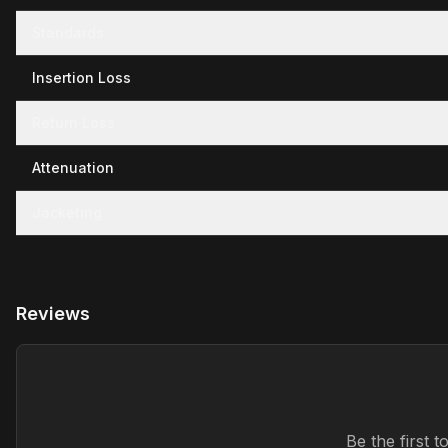
Standards
Insertion Loss
Return Loss
Attenuation
Jacketing
Reviews
Be the first 