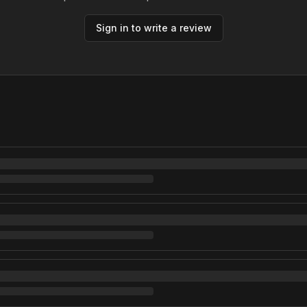
Sign in to write a review