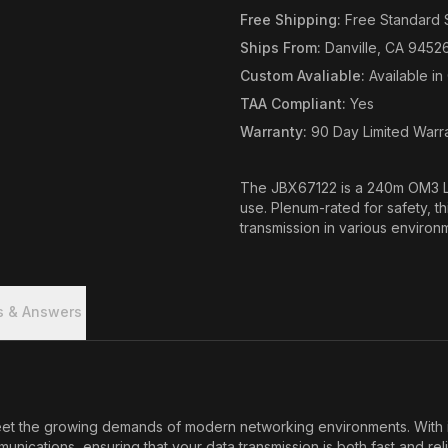
Free Shipping
:
Free Standard 
Ships From
:
Danville, CA 9452
Custom Avaliable
:
Available i
TAA Compliant
:
Yes
Warranty
:
90 Day Limited Warr
The JBX67122 is a 240m OM3 LC
use. Plenum-rated for safety, t
transmission in various environ
s & Answers
the growing demands of modern networking environments. With its r
munications, ensuring that your data transmission is both fast and re