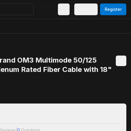
Sign In
Register
rand OM3 Multimode 50/125
lenum Rated Fiber Cable with 18"
Reviews
|
0
Questions