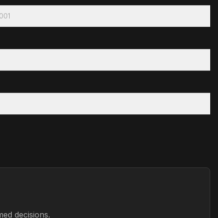
2001
med decisions.