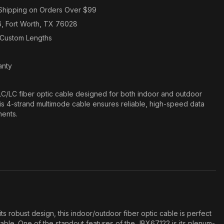
Shipping on Orders Over $99
6, Fort Worth, TX 76028
n Custom Lengths
anty
/LC fiber optic cable designed for both indoor and outdoor
his 4-strand multimode cable ensures reliable, high-speed data
ments.
obust design, this indoor/outdoor fiber optic cable is perfect
liable. One of the standout features of the JBX67122 is its plenum-