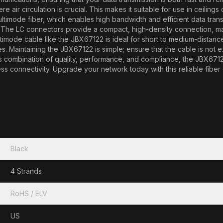
re air circulation is crucial. This makes it suitable for use in ceilin
ltimode fiber, which enables high bandwidth and efficient data transfe
. The LC connectors provide a compact, high-density connection, mak
mode cable like the JBX67122 is ideal for short to medium-distance a
. Maintaining the JBX67122 is simple; ensure that the cable is not 
s combination of quality, performance, and compliance, the JBX67122
ess connectivity. Upgrade your network today with this reliable fiber
Black
4 Strands
RoHS / ELV
US