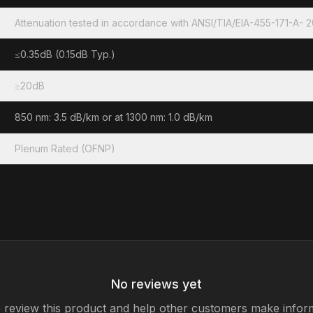
Attenuation tested in accordance with ANSI/TIA/EIA-455-171-A- 
≤0.35dB (0.15dB Typ.)
≥20dB
850 nm: 3.5 dB/km or at 1300 nm: 1.0 dB/km
Plenum Rated (OFNP)
No reviews yet
to review this product and help other customers make infor