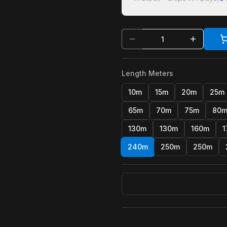
Length Meters
10m
15m
20m
25m
65m
70m
75m
80
130m
130m
160m
1
240m
250m
250m