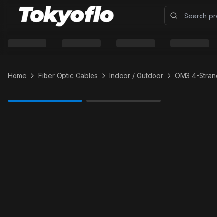
Home
Fiber Optic Cables
Indoor / Outdoor
OM3 4-Strand