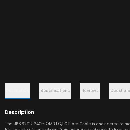
Description
Specifications
Reviews
Question
Description
The JBX67122 240m OM3 LC/LC Fiber Cable is engineered to meet 
for a variety of applications, from enterprise networks to telecom