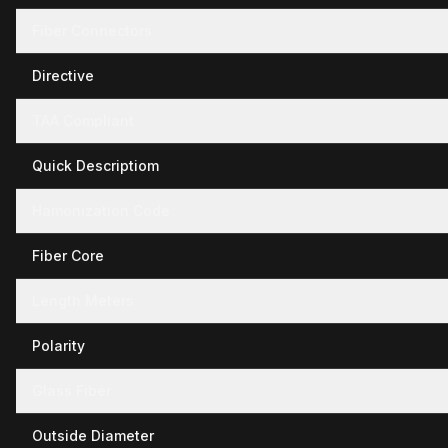
Fiber Connectors
Directive
TAA Compliant
Quick Descriptiom
Hamonization Code
Fiber Core
Length Meters
Polarity
Glass Fiber
Outside Diameter