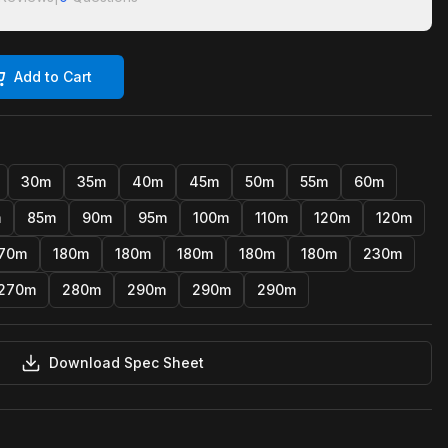
Add to Cart
30m
35m
40m
45m
50m
55m
60m
m
85m
90m
95m
100m
110m
120m
120m
70m
180m
180m
180m
180m
180m
230m
270m
280m
290m
290m
290m
Download Spec Sheet