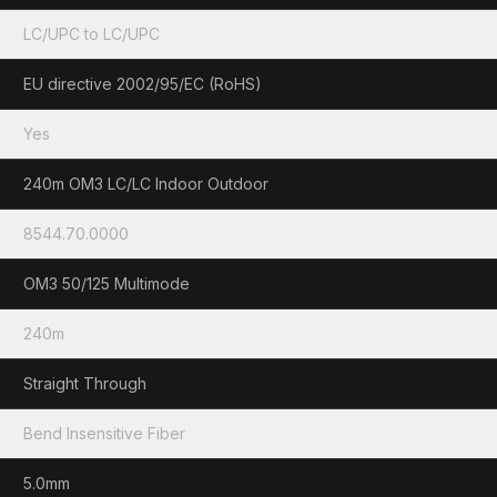
LC/UPC to LC/UPC
EU directive 2002/95/EC (RoHS)
Yes
240m OM3 LC/LC Indoor Outdoor
8544.70.0000
OM3 50/125 Multimode
240m
Straight Through
Bend Insensitive Fiber
5.0mm