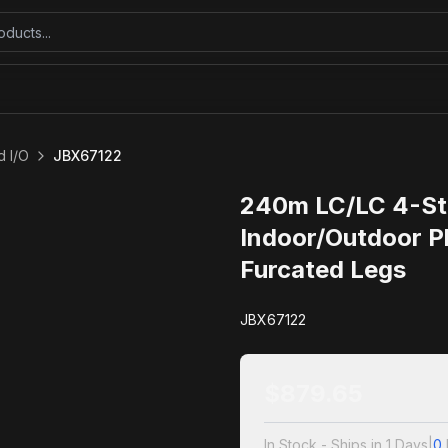
 I/O
JBX67122
240m LC/LC 4-St
Indoor/Outdoor P
Furcated Legs
JBX67122
$
879.65
In Stock - Ships in 1 Days
|
0