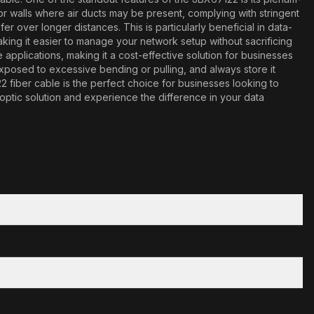
gs or walls where air ducts may be present, complying with stringent
r over longer distances. This is particularly beneficial in data-
ing it easier to manage your network setup without sacrificing
pplications, making it a cost-effective solution for businesses
exposed to excessive bending or pulling, and always store it
 fiber cable is the perfect choice for businesses looking to
 optic solution and experience the difference in your data