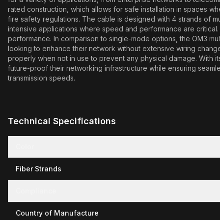
rated construction, which allows for safe installation in spaces whe
fire safety regulations. The cable is designed with 4 strands of mu
intensive applications where speed and performance are critical
performance. In comparison to single-mode options, the OM3 multi
looking to enhance their network without extensive wiring changes
properly when not in use to prevent any physical damage. With it
future-proof their networking infrastructure while ensuring seaml
transmission speeds.
Technical Specifications
Color
Fiber Strands
Compliance
Country of Manufacture