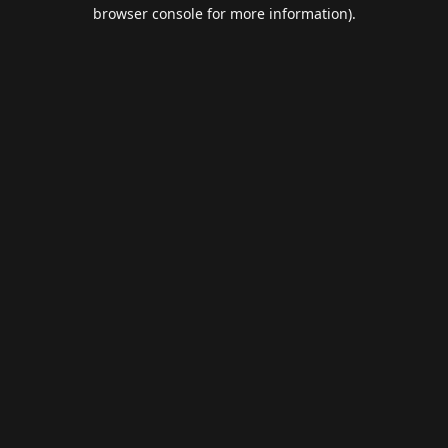
browser console for more information).