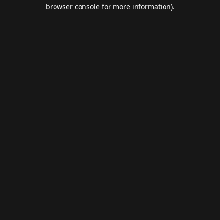
browser console for more information).