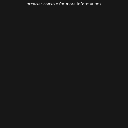
browser console for more information).