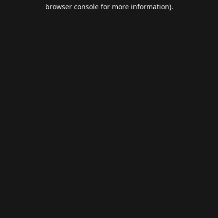
browser console for more information).