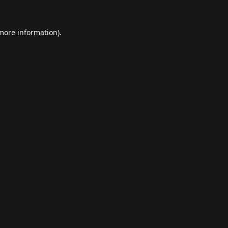
 more information).