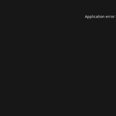
Application error: