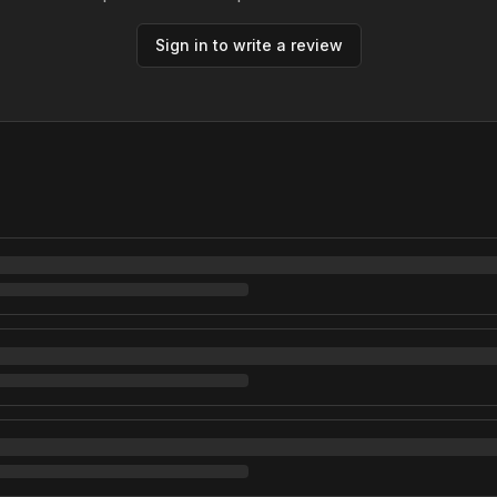
Sign in to write a review