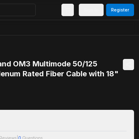
Sign In
Register
and OM3 Multimode 50/125
lenum Rated Fiber Cable with 18"
Reviews
|
0
Questions