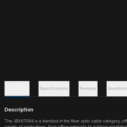
Description
Specifications
Reviews
Question
Description
The JBX67094 is a standout in the fiber optic cable category, off
variety of applications, from office networks to outdoor installa