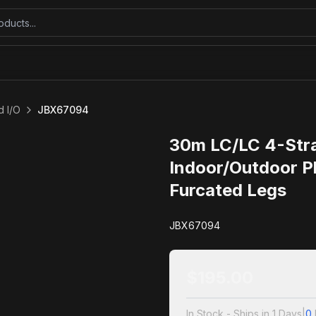
 I/O
JBX67094
30m LC/LC 4-Str
Indoor/Outdoor P
Furcated Legs
JBX67094
$
195.00
In Stock - Ships in 1 Days
|
0