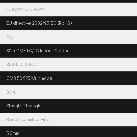
LC/UPC to LC/UPC
EU directive 2002/95/EC (RoHS)
Yes
30m OM3 LC/LC Indoor Outdoor
8544.70.0000
OM3 50/125 Multimode
30m
Straight Through
Bend Insensitive Fiber
5.0mm