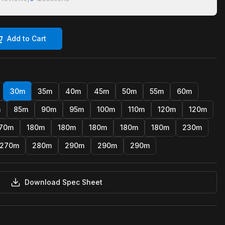
Add to Cart
30m
35m
40m
45m
50m
55m
60m
m
85m
90m
95m
100m
110m
120m
120m
70m
180m
180m
180m
180m
180m
230m
270m
280m
290m
290m
290m
Download Spec Sheet