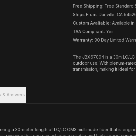
Free Shipping
:
Free Standard 
Ships From
:
Danville, CA 9452
Custom Avaliable
:
Available i
TAA Compliant
:
Yes
Warranty
:
90 Day Limited Warr
The JBX67094 is a 30m LC/LC O
outdoor use. With plenum-rated 
transmission, making it ideal for
s & Answers
ering a 30-meter length of LC/LC OM3 multimode fiber that is enginee
tions, ensuring that you can achieve a reliable and high-speed conne