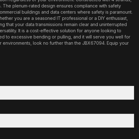
ns. The plenum-rated design ensures compliance with safety
r commercial buildings and data centers where safety is paramount.
Whether you are a seasoned IT professional or a DIY enthusiast,
ing that your data transmissions remain clear and uninterrupted
ility. It is a cost-effective solution for anyone looking to
 to excessive bending or pulling, and it will serve you well for
door environments, look no further than the JBX67094. Equip your