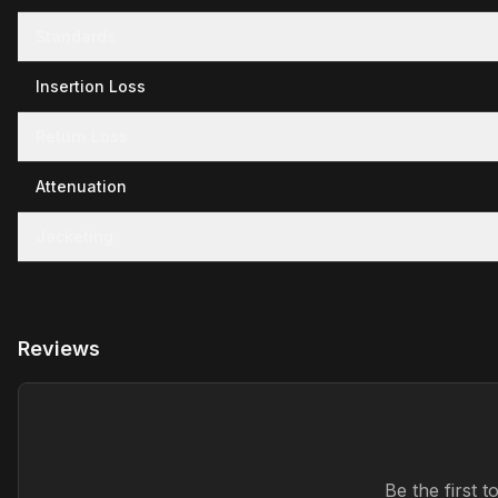
Standards
Insertion Loss
Return Loss
Attenuation
Jacketing
Reviews
Be the first 