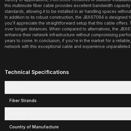
this multimode fiber cable provides excellent bandwidth capacit
standards, allowing it to be installed in air handling spaces with
In addition to its robust construction, the JBX67094 is designed 
you'll appreciate the straightforward setup that this cable offers
over longer distances. When compared to alternatives, the JBX67094
enhance their network infrastructure without compromising perform
years to come. In conclusion, if you're in the market for a reliab
network with this exceptional cable and experience unparalleled 
Technical Specifications
Color
Fiber Strands
Compliance
Country of Manufacture