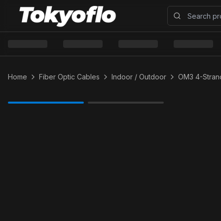
Home
Fiber Optic Cables
Indoor / Outdoor
OM3 4-Strand