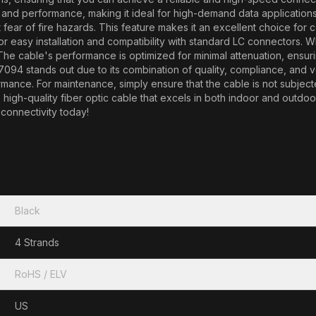
y and performance, making it ideal for high-demand data applicatio
out fear of fire hazards. This feature makes it an excellent choice fo
for easy installation and compatibility with standard LC connectors. 
. The cable's performance is optimized for minimal attenuation, ensur
 stands out due to its combination of quality, compliance, and versat
ance. For maintenance, simply ensure that the cable is not subjected
le, high-quality fiber optic cable that excels in both indoor and out
connectivity today!
Black
4 Strands
RoHS / ELV
US