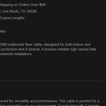
Shipping on Orders Over $99
6, Fort Worth, TX 76028
n Custom Lengths
anty
M3 multimode fiber cable, designed for both indoor and
protection and 4 strands, it ensures reliable high-speed data
 network installations.
red for versatility and performance. This cable is perfect for a
ction regardless of your environment. Constructed with 4 strands,