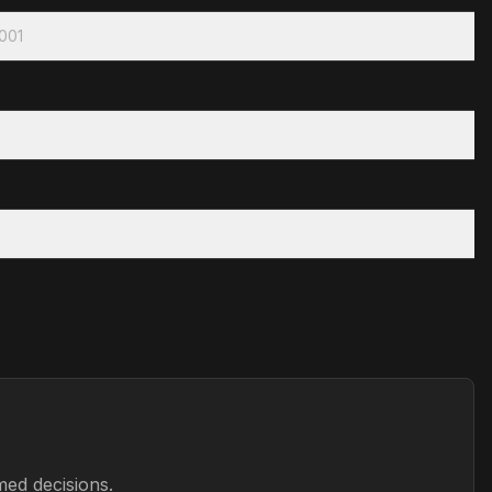
2001
med decisions.