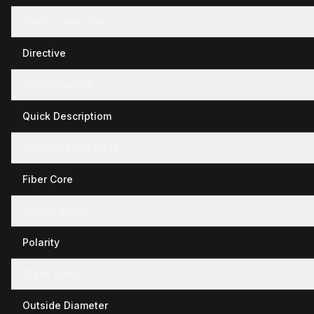
Fiber Connectors
Directive
TAA Compliant
Quick Descriptiom
Hamonization Code
Fiber Core
Length Meters
Polarity
Glass Fiber
Outside Diameter