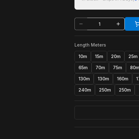
Length Meters
10m
15m
20m
25m
65m
70m
75m
80
130m
130m
160m
1
240m
250m
250m