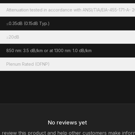
Attenuation tested in accordance with ANSI/TIA/EIA-455-171-A- 
≤0.35dB (0.15dB Typ.)
≥20dB
850 nm: 3.5 dB/km or at 1300 nm: 1.0 dB/km
Plenum Rated (OFNP)
No reviews yet
to review this product and help other customers make infor