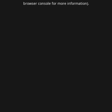
browser console for more information).