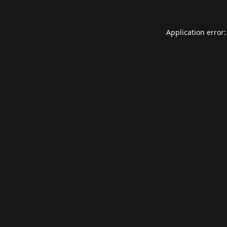
Application error: