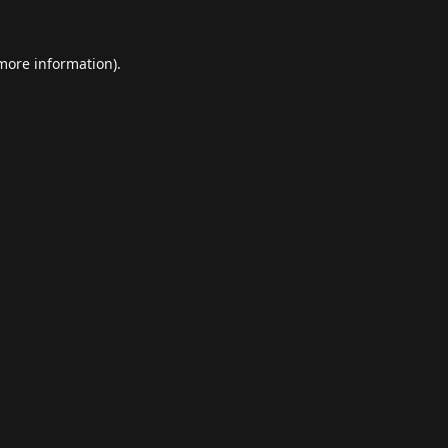
 more information).