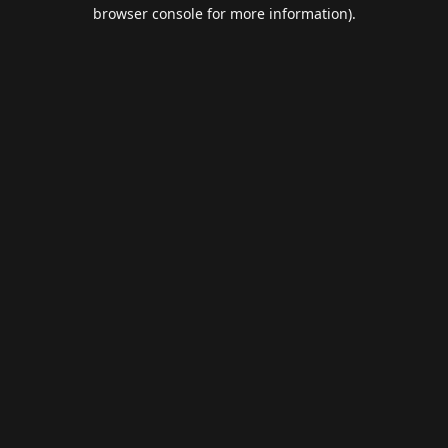
browser console for more information).