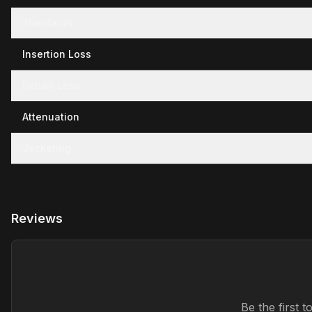
Standards
Insertion Loss
Return Loss
Attenuation
Jacketing
Reviews
Be the first 