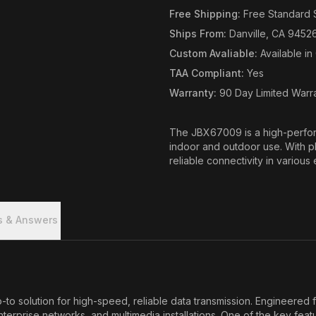
Free Shipping
:
Free Standard 
Ships From
:
Danville, CA 9452
Custom Avaliable
:
Available i
TAA Compliant
:
Yes
Warranty
:
90 Day Limited Warr
The JBX67009 is a high-perfor
indoor and outdoor use. With pl
reliable connectivity in various
s & Answers
solution for high-speed, reliable data transmission. Engineered fo
enterprise networks, and multimedia installations. One of the key fea