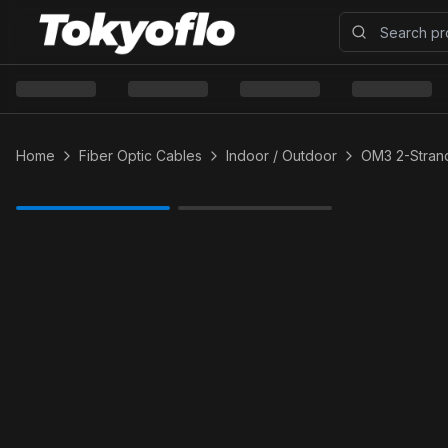
Home
Fiber Optic Cables
Indoor / Outdoor
OM3 2-Strand