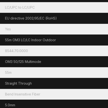
LC/UPC to LC/UPC
EU directive 2002/95/EC (RoHS)
Yes
55m OM3 LC/LC Indoor Outdoor
8544.70.0000
OM3 50/125 Multimode
55m
Straight Through
Bend Insensitive Fiber
5.0mm