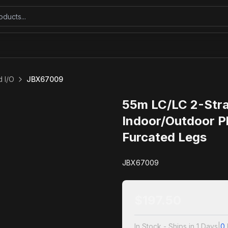
 I/O
JBX67009
55m LC/LC 2-Str
Indoor/Outdoor P
Furcated Legs
JBX67009
$
197.50
In Stock - Ships in 1 Days
|
0