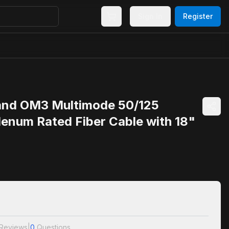
Sign In
Register
and OM3 Multimode 50/125
lenum Rated Fiber Cable with 18"
Reviews
|
0
Questions