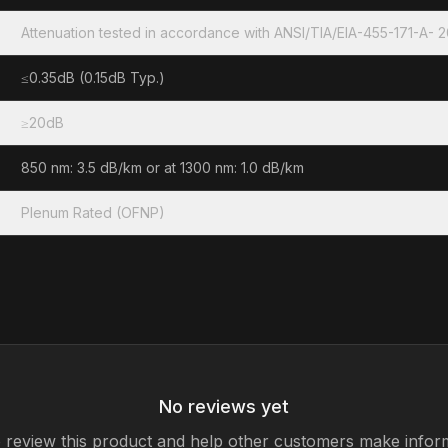
Attenuation tested in accordance with ANSI/TIA/EIA-455-171-A- 
≤0.35dB (0.15dB Typ.)
≥20dB
850 nm: 3.5 dB/km or at 1300 nm: 1.0 dB/km
Plenum Rated (OFNP)
No reviews yet
to review this product and help other customers make infor