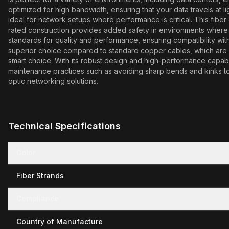
optimized for high bandwidth, ensuring that your data travels at l
ideal for network setups where performance is critical. This fibe
rated construction provides added safety in environments where 
standards for quality and performance, ensuring compatibility with 
superior choice compared to standard copper cables, which are of
smart choice. With its robust design and high-performance capabil
maintenance practices such as avoiding sharp bends and kinks to 
optic networking solutions.
Technical Specifications
Color
Fiber Strands
Compliance
Country of Manufacture