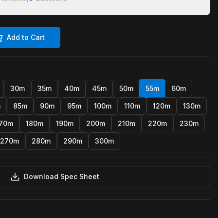
Add to Cart
30m
35m
40m
45m
50m
55m
60m
m
85m
90m
95m
100m
110m
120m
130m
70m
180m
190m
200m
210m
220m
230m
270m
280m
290m
300m
Download Spec Sheet