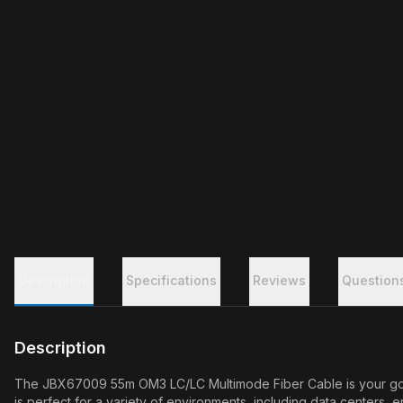
Description
Specifications
Reviews
Question
Description
The JBX67009 55m OM3 LC/LC Multimode Fiber Cable is your go-to 
is perfect for a variety of environments, including data centers, 