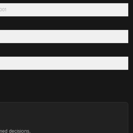
2001
med decisions.