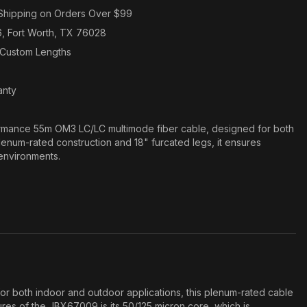
Shipping on Orders Over $99
6, Fort Worth, TX 76028
n Custom Lengths
anty
mance 55m OM3 LC/LC multimode fiber cable, designed for both
enum-rated construction and 18" furcated legs, it ensures
 environments.
r both indoor and outdoor applications, this plenum-rated cable
tures of the JBX67009 is its 50/125 micron core, which is