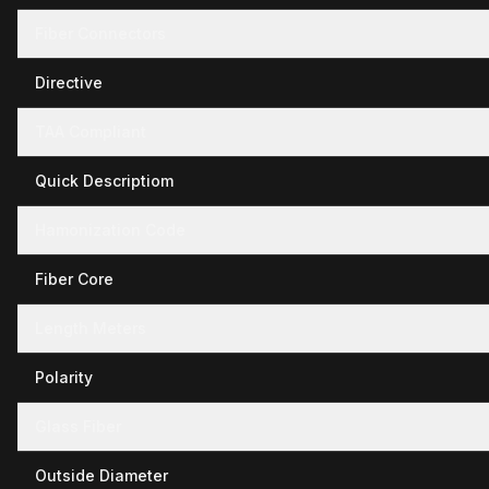
Fiber Connectors
Directive
TAA Compliant
Quick Descriptiom
Hamonization Code
Fiber Core
Length Meters
Polarity
Glass Fiber
Outside Diameter