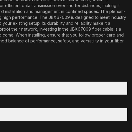
r efficient data transmission over shorter distances, making it
rward installation and management in confined spaces. The plenum-
ing high performance. The JBX67009 is designed to meet industry
ur existing setup. Its durability and reliability make it a
roof their network, investing in the JBX67009 fiber cable is a
to come. When installing, ensure that you follow proper care and
d balance of performance, safety, and versatility in your fiber