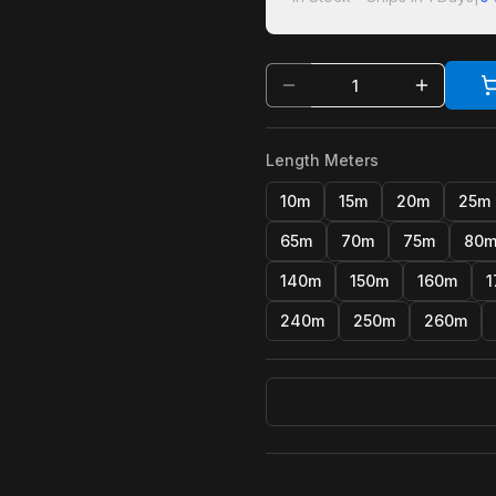
Length Meters
10m
15m
20m
25m
65m
70m
75m
80
140m
150m
160m
1
240m
250m
260m