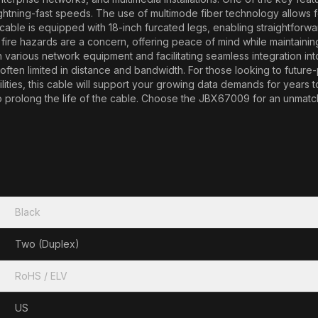
ightning-fast speeds. The use of multimode fiber technology allows fo
r cable is equipped with 18-inch furcated legs, enabling straightfo
fire hazards are a concern, offering peace of mind while maintain
various network equipment and facilitating seamless integration into yo
ten limited in distance and bandwidth. For those looking to future-p
ities, this cable will support your growing data demands for years 
prolong the life of the cable. Choose the JBX67009 for an unmatche
Black
Two (Duplex)
RoHS / ELV
US