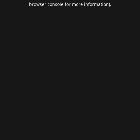
browser console for more information).