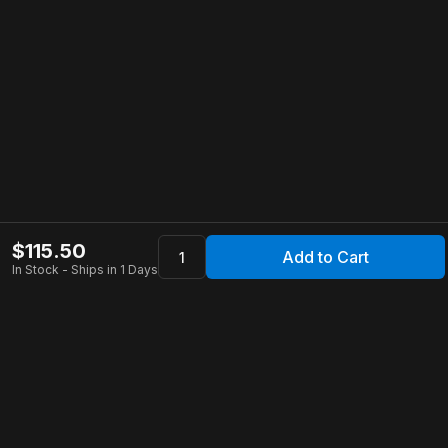
$
115.50
Add to Cart
In Stock - Ships in 1 Days
Apollo Store