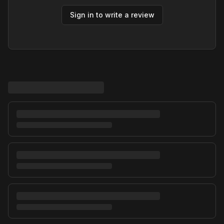
Sign in to write a review