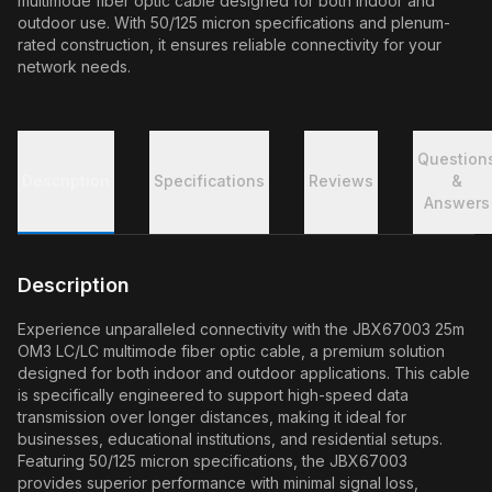
multimode fiber optic cable designed for both indoor and
outdoor use. With 50/125 micron specifications and plenum-
rated construction, it ensures reliable connectivity for your
network needs.
Question
Description
Specifications
Reviews
&
Answers
Description
Experience unparalleled connectivity with the JBX67003 25m
OM3 LC/LC multimode fiber optic cable, a premium solution
designed for both indoor and outdoor applications. This cable
is specifically engineered to support high-speed data
transmission over longer distances, making it ideal for
businesses, educational institutions, and residential setups.
Featuring 50/125 micron specifications, the JBX67003
provides superior performance with minimal signal loss,