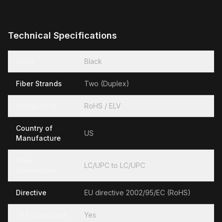
Technical Specifications
Color
Black
Fiber Strands
Two (Duplex)
Compliance
RoHS / ELV
Country of
US
Manufacture
Fiber
LC/UPC to LC/UPC
Connectors
Directive
EU directive 2002/95/EC (RoHS)
TAA Compliant
Yes