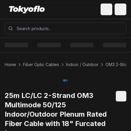
Home
Fiber Optic Cables
Indoor / Outdoor
OM3 2-Strand
25m LC/LC 2-Strand OM3
Multimode 50/125
Indoor/Outdoor Plenum Rated
Fiber Cable with 18" Furcated