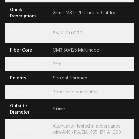
Quick
25m OM3 LC/LC Indoor Outdoor
Descriptiom
Hamonization
8544.70.0000
Code
Fiber Core
OM3 50/125 Multimode
Length Meters
25m
Polarity
Straight Through
Glass Fiber
Bend Insensitive Fiber
Outside
5.0mm
Diameter
Attenuation tested in accordance
Standards
with ANSI/TIA/EIA-455-171-A- 2001