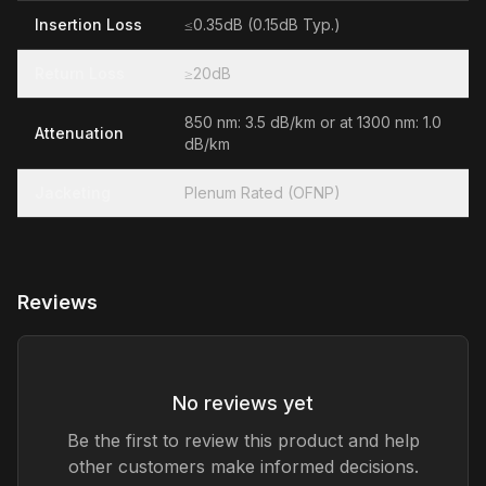
Insertion Loss
≤0.35dB (0.15dB Typ.)
Return Loss
≥20dB
850 nm: 3.5 dB/km or at 1300 nm: 1.0
Attenuation
dB/km
Jacketing
Plenum Rated (OFNP)
Reviews
No reviews yet
Be the first to review this product and help
other customers make informed decisions.