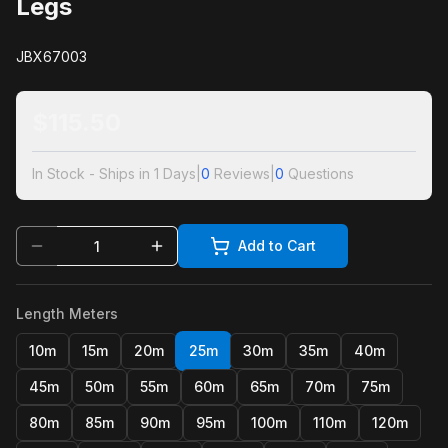
Legs
JBX67003
$
115.50
In Stock - Ships in 1 Days
|
0
Reviews
|
0
Questions
Add to Cart
Length Meters
10m
15m
20m
25m
30m
35m
40m
45m
50m
55m
60m
65m
70m
75m
80m
85m
90m
95m
100m
110m
120m