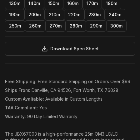
130m
140m
150m
160m
170m
180m
190m
200m
210m
220m
230m
240m
250m
260m
270m
280m
290m
300m
Download Spec Sheet
Free Shipping
:
Free Standard Shipping on Orders Over $99
Ships From
:
Danville, CA 94526, Fort Worth, TX 76028
Custom Avaliable
:
Available in Custom Lengths
TAA Compliant
:
Yes
Warranty
:
90 Day Limited Warranty
The JBX67003 is a high-performance 25m OM3 LC/LC