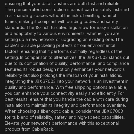
ensuring that your data transfers are both fast and reliable.
The plenum-rated construction means it can be safely installed
in air-handling spaces without the risk of emitting harmful
fumes, making it compliant with building codes and safety
standards. The 18-inch furcated legs allow for easy installation
and adaptability to various environments, whether you are
setting up a new network or upgrading an existing one. The
cable's durable jacketing protects it from environmental
factors, ensuring that it performs optimally regardless of the
setting. In comparison to alternatives, the JBX67003 stands out
due to its combination of quality, performance, and compliance
features. Its robust design not only enhances your network's
reliability but also prolongs the lifespan of your installations.
Integrating the JBX67003 into your network is an investment in
quality and performance. With free shipping options available,
you can enhance your connectivity easily and efficiently. For
best results, ensure that you handle the cable with care during
installation to maintain its integrity and performance over time.
When choosing a fiber optic cable, consider the JBX67003
for its blend of reliability, safety, and high-speed capabilities.
Elevate your network's performance with this exceptional
product from CableRack.