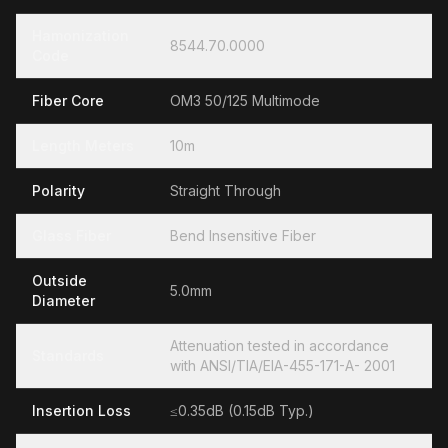
Hamonization
8544.70.0000
Code
Fiber Core
OM3 50/125 Multimode
Length Meters
10m
Polarity
Straight Through
Glass Fiber
Bend Insensitive Fiber
Outside
5.0mm
Diameter
Attenuation tested in accordance
Standards
with ANSI/TIA/EIA-455-171-A- 2001
Insertion Loss
≤0.35dB (0.15dB Typ.)