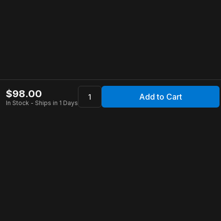
$
98.00
Add to Cart
In Stock - Ships in 1 Days
Apollo Store
Customer Service