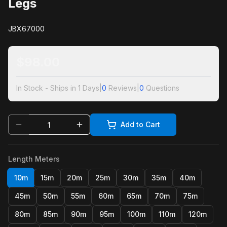
Legs
JBX67000
$
98.00
In Stock - Ships in 1 Days
|
0
Reviews
|
0
Questions
Add to Cart
Length Meters
10m
15m
20m
25m
30m
35m
40m
45m
50m
55m
60m
65m
70m
75m
80m
85m
90m
95m
100m
110m
120m