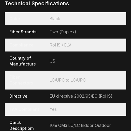
Technical Specifications
Color
Black
Fiber Strands
Two (Duplex)
Compliance
RoHS / ELV
Country of
US
Manufacture
Fiber
LC/UPC to LC/UPC
Connectors
Directive
EU directive 2002/95/EC (RoHS)
TAA Compliant
Yes
Quick
10m OM3 LC/LC Indoor Outdoor
Descriptiom