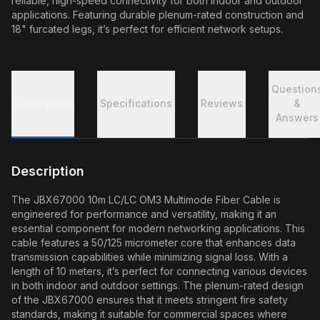
reliable, high-speed connectivity for both indoor and outdoor
applications. Featuring durable plenum-rated construction and
18" furcated legs, it’s perfect for efficient network setups.
Question
Description
Specifications
Reviews
&
Answers
Description
The JBX67000 10m LC/LC OM3 Multimode Fiber Cable is
engineered for performance and versatility, making it an
essential component for modern networking applications. This
cable features a 50/125 micrometer core that enhances data
transmission capabilities while minimizing signal loss. With a
length of 10 meters, it’s perfect for connecting various devices
in both indoor and outdoor settings. The plenum-rated design
of the JBX67000 ensures that it meets stringent fire safety
standards, making it suitable for commercial spaces where