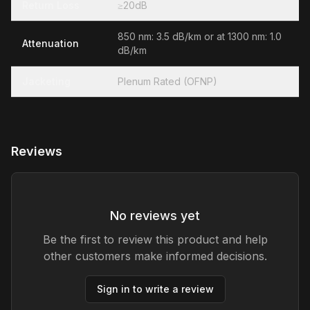
Return Loss
≥20dB
850 nm: 3.5 dB/km or at 1300 nm: 1.0
Attenuation
dB/km
Jacketing
Plenum Rated (OFNP)
Reviews
No reviews yet
Be the first to review this product and help
other customers make informed decisions.
Sign in to write a review