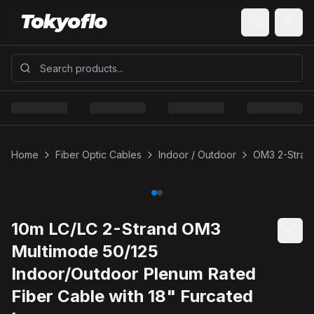
Home
Fiber Optic Cables
Indoor / Outdoor
OM3 2-Strand
10m LC/LC 2-Strand OM3
Multimode 50/125
Indoor/Outdoor Plenum Rated
Fiber Cable with 18" Furcated