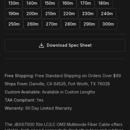
130m
140m
150m
160m
170m
180m
190m
200m
210m
220m
230m
240m
250m
260m
270m
280m
290m
300m
Download Spec Sheet
Free Shipping
:
Free Standard Shipping on Orders Over $99
Ships From
:
Danville, CA 94526, Fort Worth, TX 76028
Custom Avaliable
:
Available in Custom Lengths
TAA Compliant
:
Yes
Warranty
:
90 Day Limited Warranty
The JBX67000 10m LC/LC OM3 Multimode Fiber Cable offers