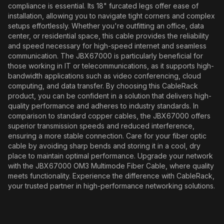
compliance is essential. Its 18" furcated legs offer ease of
installation, allowing you to navigate tight corners and complex
setups effortlessly. Whether you're outfitting an office, data
center, or residential space, this cable provides the reliability
and speed necessary for high-speed internet and seamless
communication. The JBX67000 is particularly beneficial for
those working in IT or telecommunications, as it supports high-
bandwidth applications such as video conferencing, cloud
computing, and data transfer. By choosing this CableRack
product, you can be confident in a solution that delivers high-
quality performance and adheres to industry standards. In
comparison to standard copper cables, the JBX67000 offers
superior transmission speeds and reduced interference,
ensuring a more stable connection. Care for your fiber optic
cable by avoiding sharp bends and storing it in a cool, dry
place to maintain optimal performance. Upgrade your network
with the JBX67000 OM3 Multimode Fiber Cable, where quality
meets functionality. Experience the difference with CableRack,
your trusted partner in high-performance networking solutions.