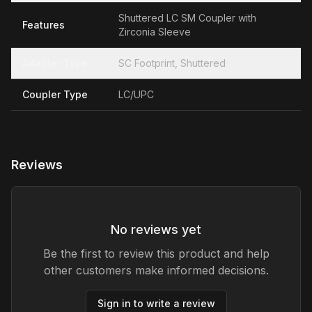
Shuttered LC SM Coupler with
Features
Zirconia Sleeve
Adapter Type
SC Footprint, Shuttered
Coupler Type
LC/UPC
Reviews
No reviews yet
Be the first to review this product and help
other customers make informed decisions.
Sign in to write a review