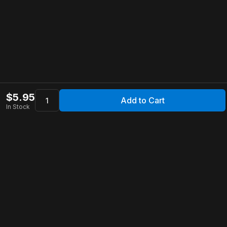
$
5.95
Add to Cart
In Stock
Apollo Store
Customer Service