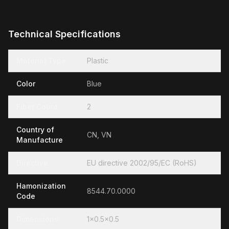
Technical Specifications
Material Type
Plastic
Color
Blue
Fiber Count
2
Country of
CN, VN
Manufacture
Directive
EU directive 2002/95/EC (RoHS)
Hamonization
8544.70.0000
Code
Dimensions
1x0.5x0.5