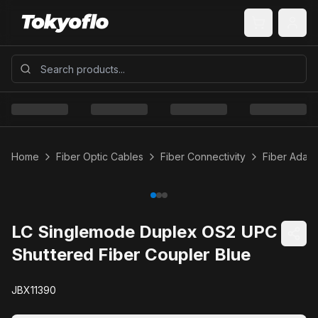
Home
Fiber Optic Cables
Fiber Connectivity
Fiber Adapt
LC Singlemode Duplex OS2 UPC
Shuttered Fiber Coupler Blue
JBX11390