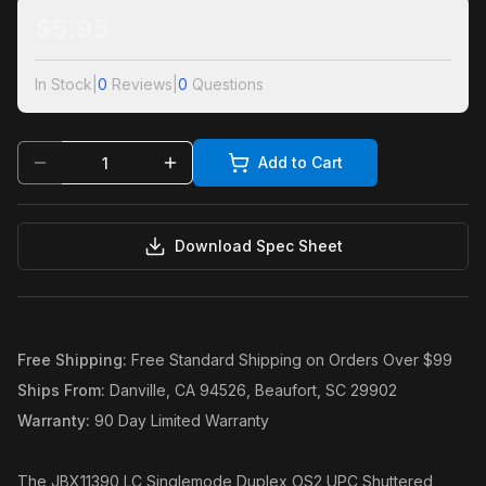
$
5.95
In Stock
|
0
Reviews
|
0
Questions
Add to Cart
Download Spec Sheet
Free Shipping
:
Free Standard Shipping on Orders Over $99
Ships From
:
Danville, CA 94526, Beaufort, SC 29902
Warranty
:
90 Day Limited Warranty
The JBX11390 LC Singlemode Duplex OS2 UPC Shuttered