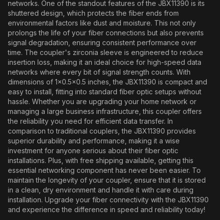
networks. One of the standout features of the JBX11390 is its
shuttered design, which protects the fiber ends from
environmental factors like dust and moisture. This not only
prolongs the life of your fiber connections but also prevents
signal degradation, ensuring consistent performance over
time. The coupler's zirconia sleeve is engineered to reduce
insertion loss, making it an ideal choice for high-speed data
networks where every bit of signal strength counts. With
dimensions of 1x0.5x0.5 inches, the JBX11390 is compact and
easy to install, fitting into standard fiber optic setups without
hassle. Whether you are upgrading your home network or
managing a large business infrastructure, this coupler offers
the reliability you need for efficient data transfer. In
comparison to traditional couplers, the JBX11390 provides
superior durability and performance, making it a wise
investment for anyone serious about their fiber optic
installations. Plus, with free shipping available, getting this
essential networking component has never been easier. To
maintain the longevity of your coupler, ensure that it is stored
in a clean, dry environment and handle it with care during
installation. Upgrade your fiber connectivity with the JBX11390
and experience the difference in speed and reliability today!