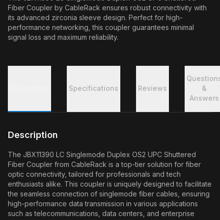
Fiber Coupler by CableRack ensures robust connectivity with
its advanced zirconia sleeve design. Perfect for high-
performance networking, this coupler guarantees minimal
signal loss and maximum reliability.
Question
Description
Specifications
Reviews
&
Answers
Description
The JBX11390 LC Singlemode Duplex OS2 UPC Shuttered
Fiber Coupler from CableRack is a top-tier solution for fiber
optic connectivity, tailored for professionals and tech
enthusiasts alike. This coupler is uniquely designed to facilitate
the seamless connection of singlemode fiber cables, ensuring
high-performance data transmission in various applications
such as telecommunications, data centers, and enterprise