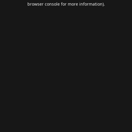
browser console for more information).