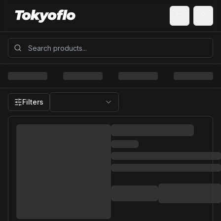
Filters