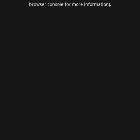
browser console for more information).