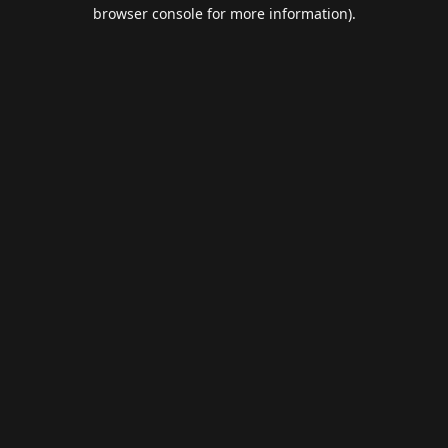
browser console for more information).