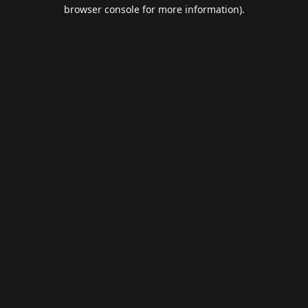
browser console for more information).