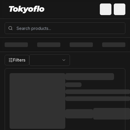
Filters