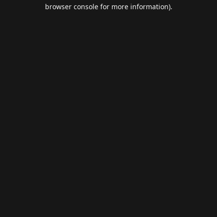
browser console for more information).