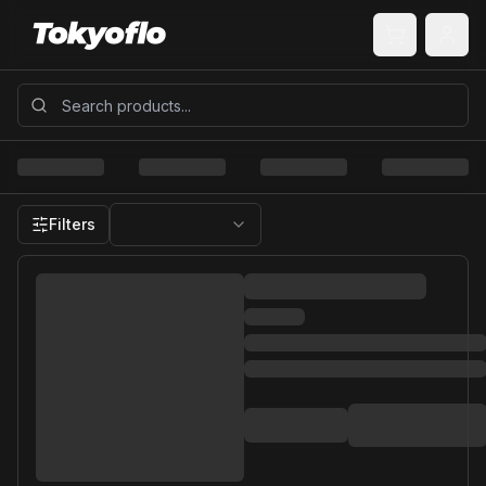
Filters