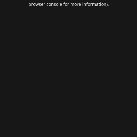
browser console for more information).