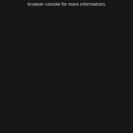
browser console for more information).