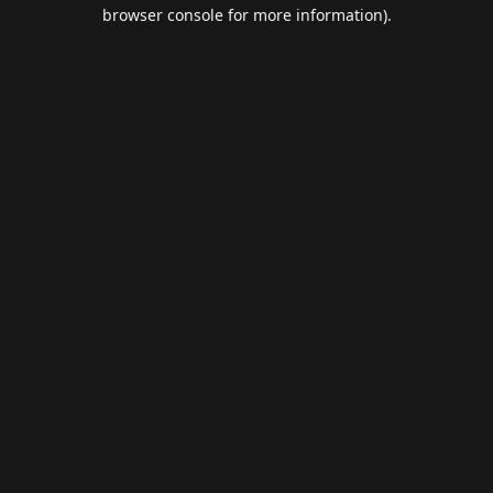
browser console for more information).