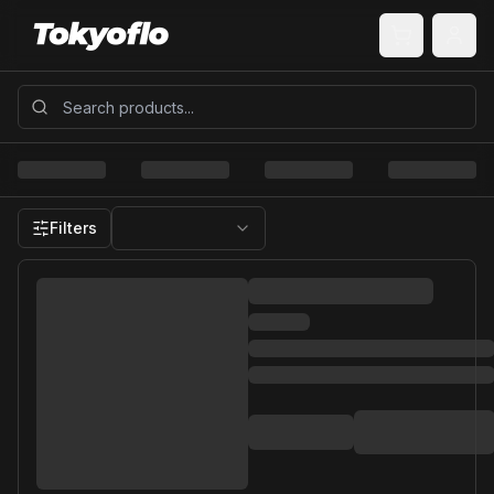
Filters