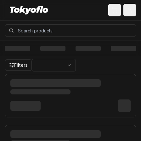
Filters