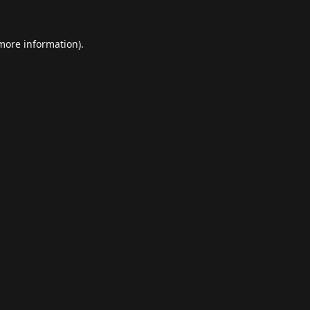
 more information).