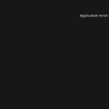
Application error: