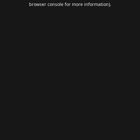
browser console for more information).