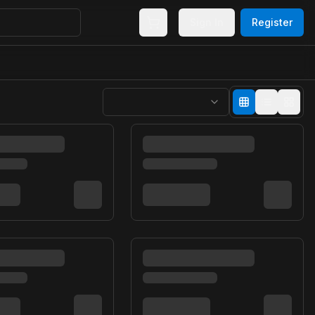
Sign In
Register