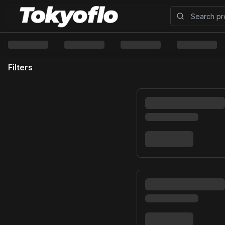
Filters