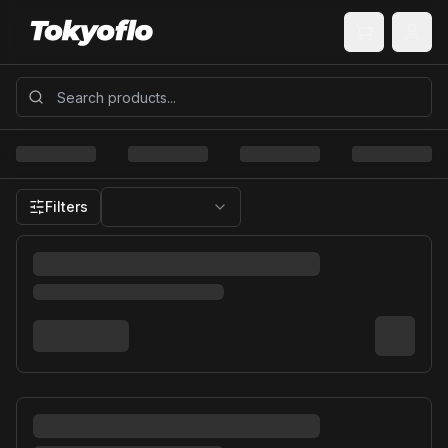
Filters