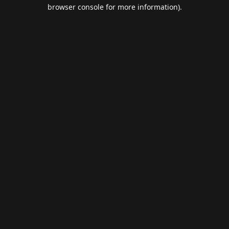
browser console for more information).