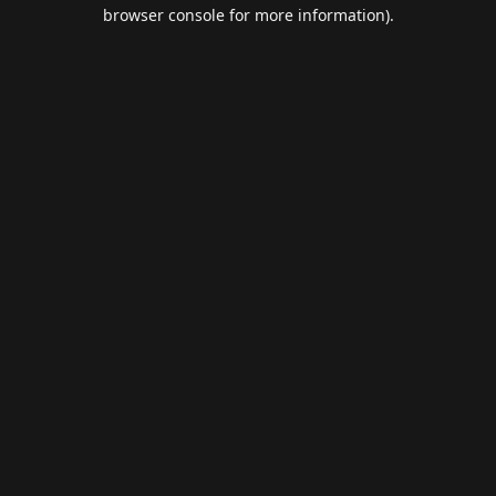
browser console for more information).