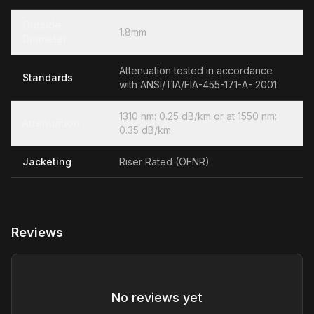
Outside
1.8mm
Diameter
Attenuation tested in accordance
Standards
with ANSI/TIA/EIA-455-171-A- 2001
1310 nm: 0.25 dB/km or at 1550 nm:
Attenuation
0.35 dB/km
Jacketing
Riser Rated (OFNR)
Reviews
No reviews yet