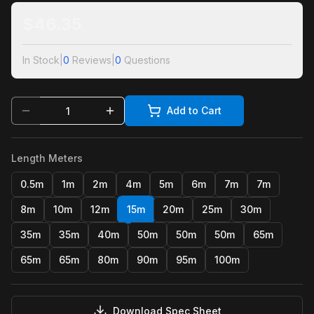
$
46.35
In Stock
|
0
Reviews
|
0
Questions
Add to Cart
Length Meters
0.5m
1m
2m
4m
5m
6m
7m
7m
8m
10m
12m
15m
20m
25m
30m
35m
35m
40m
50m
50m
50m
65m
65m
65m
80m
90m
95m
100m
Download Spec Sheet