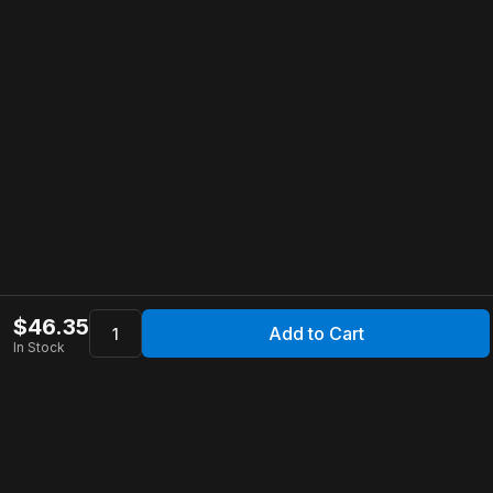
$
46.35
Add to Cart
In Stock