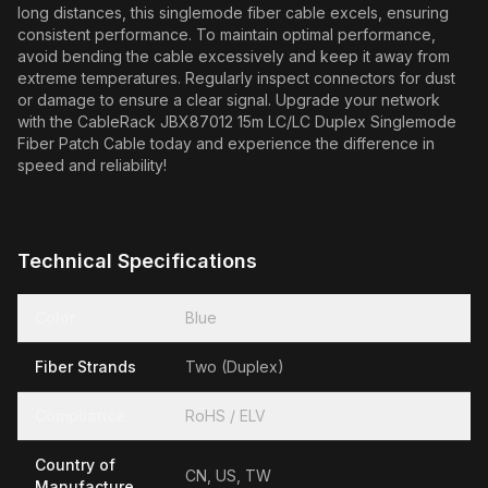
long distances, this singlemode fiber cable excels, ensuring
consistent performance. To maintain optimal performance,
avoid bending the cable excessively and keep it away from
extreme temperatures. Regularly inspect connectors for dust
or damage to ensure a clear signal. Upgrade your network
with the CableRack JBX87012 15m LC/LC Duplex Singlemode
Fiber Patch Cable today and experience the difference in
speed and reliability!
Technical Specifications
Color
Blue
Fiber Strands
Two (Duplex)
Compliance
RoHS / ELV
Country of
CN, US, TW
Manufacture