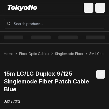
Home
Fiber Optic Cables
Singlemode Fiber
SM LC to LC
15m LC/LC Duplex 9/125
Singlemode Fiber Patch Cable
Blue
JBX87012