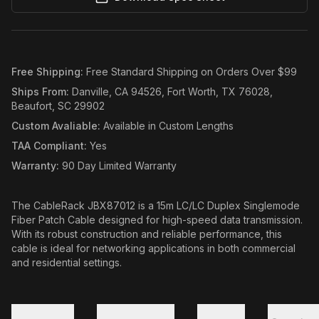
Free Shipping
:
Free Standard Shipping on Orders Over $99
Ships From
:
Danville, CA 94526, Fort Worth, TX 76028,
Beaufort, SC 29902
Custom Avaliable
:
Available in Custom Lengths
TAA Compliant
:
Yes
Warranty
:
90 Day Limited Warranty
The CableRack JBX87012 is a 15m LC/LC Duplex Singlemode
Fiber Patch Cable designed for high-speed data transmission.
With its robust construction and reliable performance, this
cable is ideal for networking applications in both commercial
and residential settings.