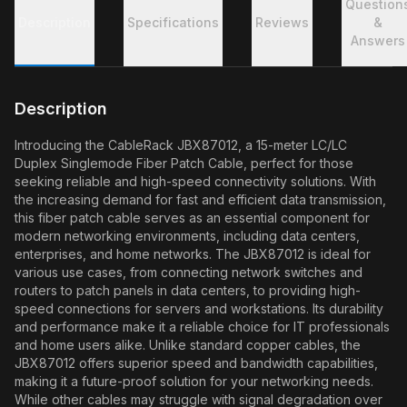
Question
Description
Specifications
Reviews
&
Answers
Description
Introducing the CableRack JBX87012, a 15-meter LC/LC
Duplex Singlemode Fiber Patch Cable, perfect for those
seeking reliable and high-speed connectivity solutions. With
the increasing demand for fast and efficient data transmission,
this fiber patch cable serves as an essential component for
modern networking environments, including data centers,
enterprises, and home networks. The JBX87012 is ideal for
various use cases, from connecting network switches and
routers to patch panels in data centers, to providing high-
speed connections for servers and workstations. Its durability
and performance make it a reliable choice for IT professionals
and home users alike. Unlike standard copper cables, the
JBX87012 offers superior speed and bandwidth capabilities,
making it a future-proof solution for your networking needs.
While other cables may struggle with signal degradation over