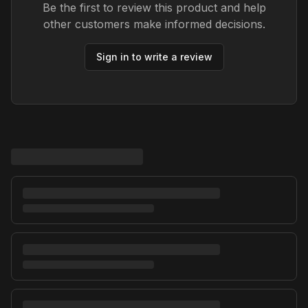
Be the first to review this product and help
other customers make informed decisions.
Sign in to write a review