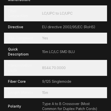
Fiber
LC/UPC to LC/UPC
Connectors
Directive
EU directive 2002/95/EC (RoHS)
TAA Compliant
Yes
Quick
15m LC/LC SMD BLU
Descriptiom
Hamonization
8544.70.0000
Code
Fiber Core
9/125 Singlemode
Length Meters
15m
Type A to B Crossover (Most
Polarity
Common for Duplex Patch Cords)